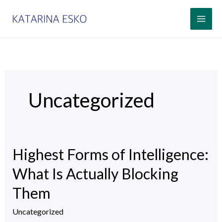
Siirry
sisältöön
Uncategorized
Highest Forms of Intelligence:
Highest
Forms
What Is Actually Blocking
of
Them
Intelligence:
What
Uncategorized
Is