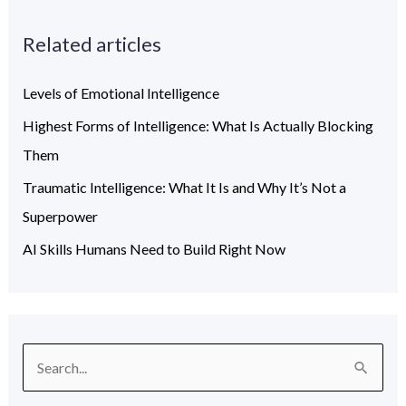
Related articles
Levels of Emotional Intelligence
Highest Forms of Intelligence: What Is Actually Blocking
Them
Traumatic Intelligence: What It Is and Why It’s Not a
Superpower
AI Skills Humans Need to Build Right Now
S
e