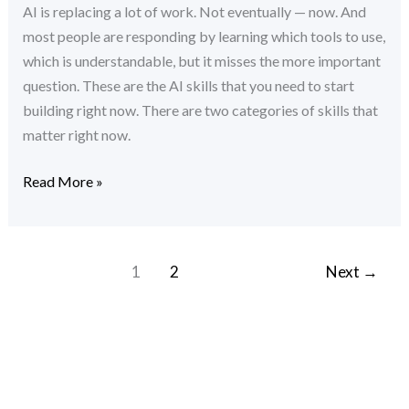
AI is replacing a lot of work. Not eventually — now. And
Build
most people are responding by learning which tools to use,
Right
which is understandable, but it misses the more important
Now
question. These are the AI skills that you need to start
building right now. There are two categories of skills that
matter right now.
Read More »
1
2
Next
→