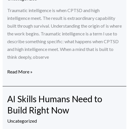
and
Why
Traumatic intelligence is when CPTSD and high
It’s
intelligence meet. The result is extraordinary capability
Not
built through survival. Understanding the origin of is where
a
the work begins. Traumatic intelligence is a term I use to
Superpower
describe something specific: what happens when CPTSD
and high intelligence meet. When a mind that is built to
think deeply, observe
Read More »
AI Skills Humans Need to
AI
Skills
Build Right Now
Humans
Need
Uncategorized
to