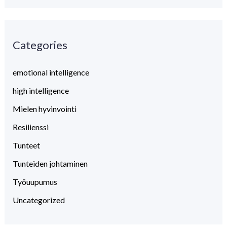
a
r
Categories
c
h
emotional intelligence
f
high intelligence
o
Mielen hyvinvointi
r
:
Resilienssi
Tunteet
Tunteiden johtaminen
Työuupumus
Uncategorized