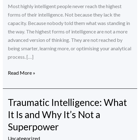
Actually
Most highly intelligent people never reach the highest
Blocking
forms of their intelligence. Not because they lack the
Them
capacity. Because nobody told them what was standing in
the way. The highest forms of intelligence are not a more
advanced version of thinking. They are not reached by
being smarter, learning more, or optimising your analytical
process. […]
Read More »
Traumatic Intelligence: What
Traumatic
Intelligence:
It Is and Why It’s Not a
What
Superpower
It
Is
Uncategorized