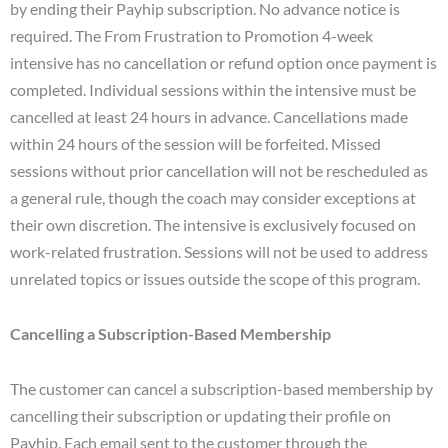
by ending their Payhip subscription. No advance notice is
required. The From Frustration to Promotion 4-week
intensive has no cancellation or refund option once payment is
completed. Individual sessions within the intensive must be
cancelled at least 24 hours in advance. Cancellations made
within 24 hours of the session will be forfeited. Missed
sessions without prior cancellation will not be rescheduled as
a general rule, though the coach may consider exceptions at
their own discretion. The intensive is exclusively focused on
work-related frustration. Sessions will not be used to address
unrelated topics or issues outside the scope of this program.
Cancelling a Subscription-Based Membership
The customer can cancel a subscription-based membership by
cancelling their subscription or updating their profile on
Payhip. Each email sent to the customer through the