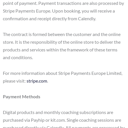
point of payment. Payment transactions are also processed by
Stripe Payments Europe. Upon booking, you will receive a
confirmation and receipt directly from Calendly.
The contract is formed between the customer and the online
store. It is the responsibility of the online store to deliver the
products and services within the framework of these terms
and conditions.
For more information about Stripe Payments Europe Limited,
please visit:
stripe.com
.
Payment Methods
Digital products and monthly coaching subscriptions are
purchased via Payhip or kit.com. Single coaching sessions are
purchased directly via Calendly. All payments are processed by