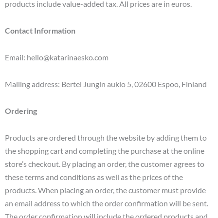
products include value-added tax. All prices are in euros.
Contact Information
Email: hello@katarinaesko.com
Mailing address: Bertel Jungin aukio 5, 02600 Espoo, Finland
Ordering
Products are ordered through the website by adding them to
the shopping cart and completing the purchase at the online
store’s checkout. By placing an order, the customer agrees to
these terms and conditions as well as the prices of the
products. When placing an order, the customer must provide
an email address to which the order confirmation will be sent.
The order confirmation will include the ordered products and