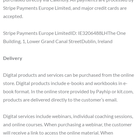
Stripe Payments Europe Limited, and major credit cards are
accepted.
Stripe Payments Europe LimitedID: IE3206488LHThe One
Building, 1, Lower Grand Canal StreetDublin, Ireland
Delivery
Digital products and services can be purchased from the online
store. Digital products include e-books and workbooks in e-
book format. In the online store provided by Payhip or kit.com,
products are delivered directly to the customer’s email.
Digital services include webinars, individual coaching sessions,
and online courses. When purchasing a webinar, the customer
will receive a link to access the online material. When