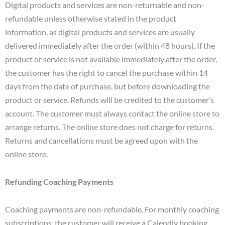
Digital products and services are non-returnable and non-
refundable unless otherwise stated in the product
information, as digital products and services are usually
delivered immediately after the order (within 48 hours). If the
product or service is not available immediately after the order,
the customer has the right to cancel the purchase within 14
days from the date of purchase, but before downloading the
product or service. Refunds will be credited to the customer’s
account. The customer must always contact the online store to
arrange returns. The online store does not charge for returns.
Returns and cancellations must be agreed upon with the
online store.
Refunding Coaching Payments
Coaching payments are non-refundable. For monthly coaching
subscriptions, the customer will receive a Calendly booking