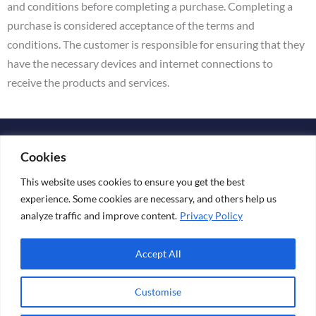
and conditions before completing a purchase. Completing a
purchase is considered acceptance of the terms and
conditions. The customer is responsible for ensuring that they
have the necessary devices and internet connections to
receive the products and services.
Copyright © 2026 KATARINA ESKO
Cookies
Media Kit
This website uses cookies to ensure you get the best
experience. Some cookies are necessary, and others help us
analyze traffic and improve content.
Privacy Policy
+ 358 44 241 89 69
Accept All
Customise
Terms & Conditions