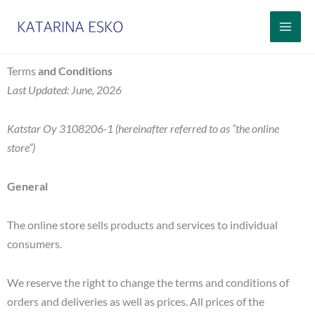
Siirry
sisältöön
Terms
and Conditions
Last Updated: June, 2026
Katstar Oy 3108206-1 (hereinafter referred to as ”the online
store”)
General
The online store sells products and services to individual
consumers.
We reserve the right to change the terms and conditions of
orders and deliveries as well as prices. All prices of the