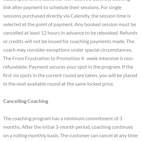
link after payment to schedule their sessions. For single
sessions purchased directly via Calendly, the session time is
selected at the point of payment. Any booked session must be
cancelled at least 12 hours in advance to be rebooked. Refunds
or credits will not be issued for coaching payments made. The
coach may consider exceptions under special circumstances.
The From Frustration to Promotion 4- week intensive is non-
refundable. Payment secures your spot in the program. If the
first six spots in the current round are taken, you will be placed
in the next available round at the same locked price.
Cancelling Coaching
The coaching program has a minimum commitment of 3
months. After the initial 3-month period, coaching continues
on a rolling monthly basis. The customer can cancel at any time