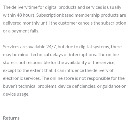
The delivery time for digital products and services is usually
within 48 hours. Subscriptionbased membership products are
delivered monthly until the customer cancels the subscription
or a payment fails.
Services are available 24/7, but due to digital systems, there
may be minor technical delays or interruptions. The online
store is not responsible for the availability of the service,
except to the extent that it can influence the delivery of
electronic services. The online store is not responsible for the
buyer’s technical problems, device deficiencies, or guidance on
device usage.
Returns