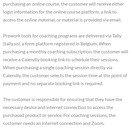
purchasing an online course, the customer will receive either
login information for the online course platform, a link to
access the online material, or material is provided via email.
Prework tools for coaching programs are delivered via Tally
(tally.so), a form platform registered in Belgium. When
purchasing a monthly coaching subscription, the customer will
receive a Calendly booking link to schedule their sessions.
When purchasing a single coaching session directly via
Calendly, the customer selects the session time at the point of
payment and no separate booking link is required.
The customer is responsible for ensuring that they have the
necessary device and internet connection to access the
purchased product or service. For coaching sessions, the
customer needs an internet connection and Zoom.