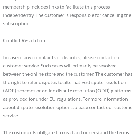
membership includes links to facilitate this process
independently. The customer is responsible for cancelling the
subscription.
Conflict Resolution
In case of any complaints or disputes, please contact our
customer service. Such cases will primarily be resolved
between the online store and the customer. The customer has
the right to refer disputes to alternative dispute resolution
(ADR) schemes or online dispute resolution (ODR) platforms
as provided for under EU regulations. For more information
about dispute resolution options, please contact our customer
service.
The customer is obligated to read and understand the terms