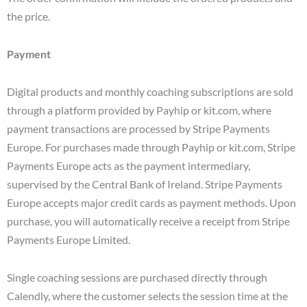
the price.
Payment
Digital products and monthly coaching subscriptions are sold
through a platform provided by Payhip or kit.com, where
payment transactions are processed by Stripe Payments
Europe. For purchases made through Payhip or kit.com, Stripe
Payments Europe acts as the payment intermediary,
supervised by the Central Bank of Ireland. Stripe Payments
Europe accepts major credit cards as payment methods. Upon
purchase, you will automatically receive a receipt from Stripe
Payments Europe Limited.
Single coaching sessions are purchased directly through
Calendly, where the customer selects the session time at the