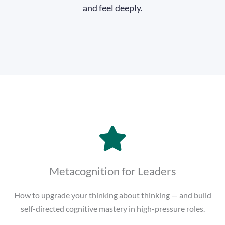
and feel deeply.
Metacognition for Leaders
How to upgrade your thinking about thinking — and build
self-directed cognitive mastery in high-pressure roles.