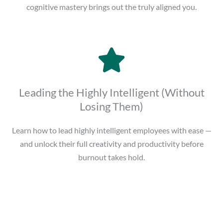
cognitive mastery brings out the truly aligned you.
Leading the Highly Intelligent (Without
Losing Them)
Learn how to lead highly intelligent employees with ease —
and unlock their full creativity and productivity before
burnout takes hold.