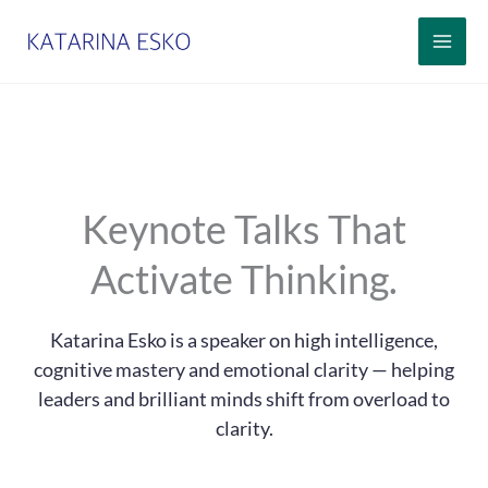
Siirry
sisältöön
Keynote Talks That
Activate Thinking.
Katarina Esko is a speaker on high intelligence,
cognitive mastery and emotional clarity — helping
leaders and brilliant minds shift from overload to
clarity.