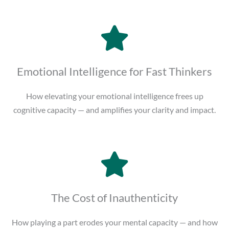
Emotional Intelligence for Fast Thinkers
How elevating your emotional intelligence frees up
cognitive capacity — and amplifies your clarity and impact.
The Cost of Inauthenticity
How playing a part erodes your mental capacity — and how