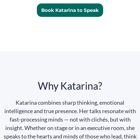
Book Katarina to Speak
Why Katarina?
Katarina combines sharp thinking, emotional
intelligence and true presence. Her talks resonate with
fast-processing minds — not with clichés, but with
insight. Whether on stage or in an executive room, she
speaks to the hearts and minds of those who lead, think