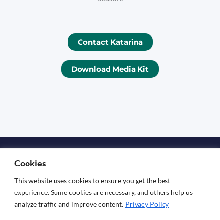
Contact Katarina
Download Media Kit
Copyright © 2026 KATARINA ESKO
Cookies
Media Kit
This website uses cookies to ensure you get the best
experience. Some cookies are necessary, and others help us
analyze traffic and improve content.
Privacy Policy