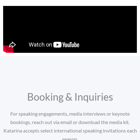
Booking & Inquiries
For speaking engagements, media interviews or keynote
bookings, reach out via email or download the media kit.
Katarina accepts select international speaking invitations each
season.