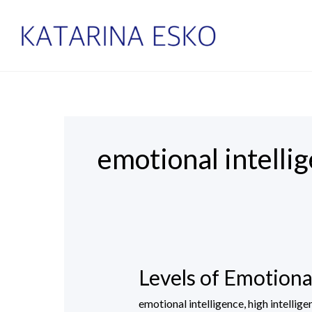
Siirry
sisältöön
emotional intelli
Levels of Emotional
Levels
of
emotional intelligence
,
high intellige
Emotional