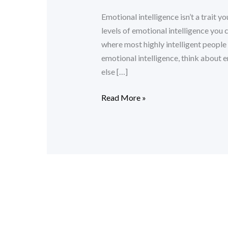
Intelligence
Emotional intelligence isn’t a trait yo
levels of emotional intelligence you 
where most highly intelligent people
emotional intelligence, think about
else […]
Read More »