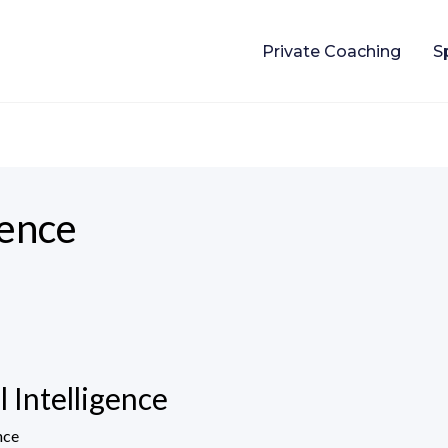
Private Coaching
S
gence
 Intelligence
nce