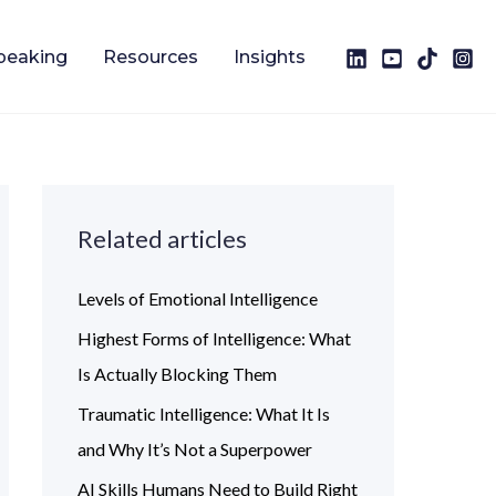
peaking
Resources
Insights
Related articles
Levels of Emotional Intelligence
Highest Forms of Intelligence: What
Is Actually Blocking Them
Traumatic Intelligence: What It Is
and Why It’s Not a Superpower
AI Skills Humans Need to Build Right