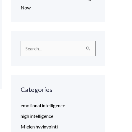
Now
S
e
a
r
c
Categories
h
emotional intelligence
f
o
high intelligence
r
Mielen hyvinvointi