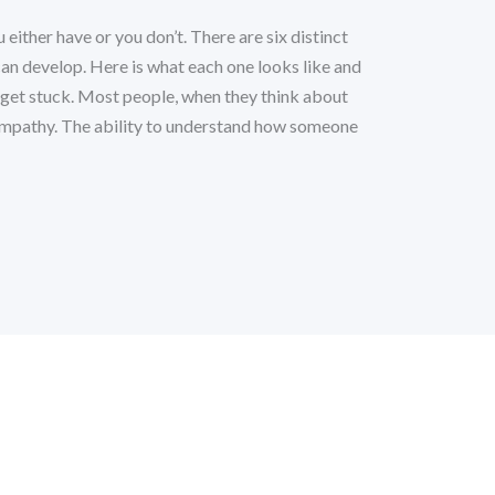
u either have or you don’t. There are six distinct
can develop. Here is what each one looks like and
 get stuck. Most people, when they think about
 empathy. The ability to understand how someone