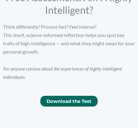
Intelligent?
Think differently? Process fast? Feel intense?
This short, science-informed reflection helps you spot key
traits of high intelligence — and what they might mean for your
personal growth.
For anyone curious about the experiences of highly intelligent
individuals.
Download the Test