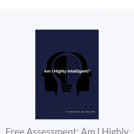
Free Assessment: Am I Highly