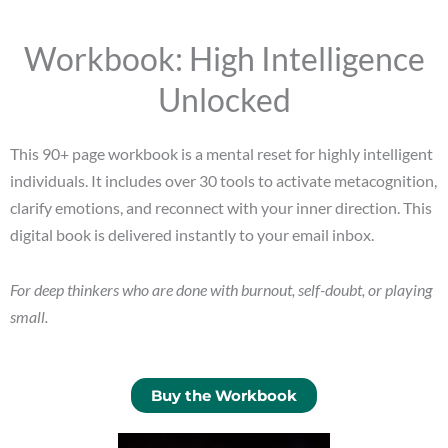
Workbook: High Intelligence
Unlocked
This 90+ page workbook is a mental reset for highly intelligent
individuals. It includes over 30 tools to activate metacognition,
clarify emotions, and reconnect with your inner direction. This
digital book is delivered instantly to your email inbox.
For deep thinkers who are done with burnout, self-doubt, or playing
small.
Buy the Workbook