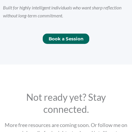
Built for highly intelligent individuals who want sharp reflection
without long-term commitment.
Book a Session
Not ready yet? Stay
connected.
More free resources are coming soon. Or follow me on