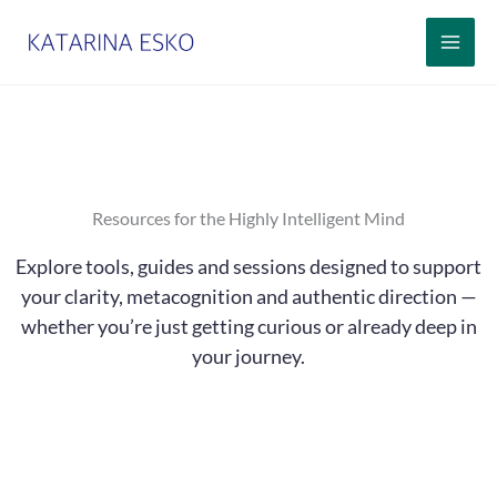
Siirry
sisältöön
Resources for the Highly Intelligent Mind
Explore tools, guides and sessions designed to support
your clarity, metacognition and authentic direction —
whether you’re just getting curious or already deep in
your journey.