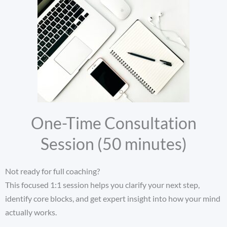
One-Time Consultation
Session (50 minutes)
Not ready for full coaching?
This focused 1:1 session helps you clarify your next step,
identify core blocks, and get expert insight into how your mind
actually works.