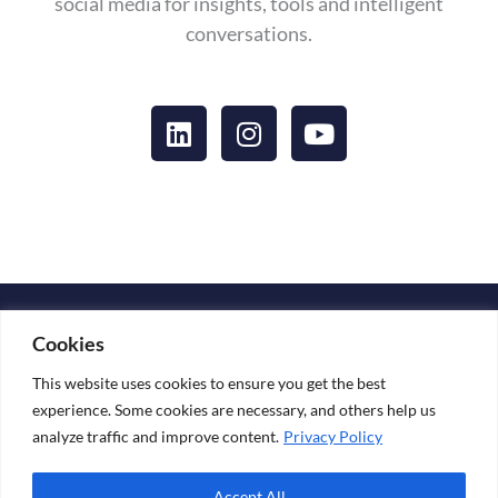
social media for insights, tools and intelligent
conversations.
L
I
Y
i
n
o
n
s
u
k
t
t
e
a
u
d
g
b
i
r
e
n
a
Copyright © 2026 KATARINA ESKO
m
Cookies
Media Kit
This website uses cookies to ensure you get the best
experience. Some cookies are necessary, and others help us
analyze traffic and improve content.
Privacy Policy
+ 358 44 241 89 69
Accept All