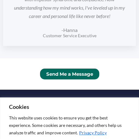
understanding how my mind works, I've leveled up in my
career and personal life like never before!
-Hanna
Customer Service Executive
Send Me a Message
Copyright © 2026 KATARINA ESKO
Cookies
Media Kit
This website uses cookies to ensure you get the best
experience. Some cookies are necessary, and others help us
analyze traffic and improve content.
Privacy Policy