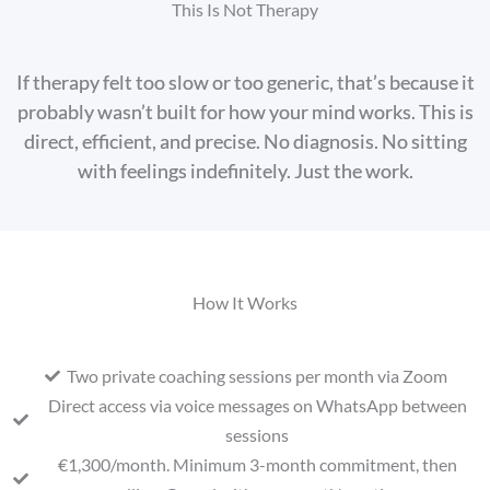
This Is Not Therapy
If therapy felt too slow or too generic, that’s because it
probably wasn’t built for how your mind works. This is
direct, efficient, and precise. No diagnosis. No sitting
with feelings indefinitely. Just the work.
How It Works
Two private coaching sessions per month via Zoom
Direct access via voice messages on WhatsApp between
sessions
€1,300/month. Minimum 3-month commitment, then