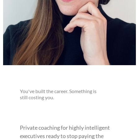
You've built the career. Something is
still costing you.
Private coaching for highly intelligent
executives ready to stop paying the