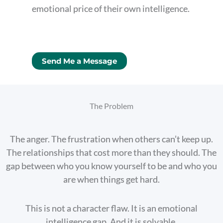
emotional price of their own intelligence.
Send Me a Message
The Problem
The anger. The frustration when others can’t keep up.
The relationships that cost more than they should. The
gap between who you know yourself to be and who you
are when things get hard.
This is not a character flaw. It is an emotional
intelligence gap. And it is solvable.