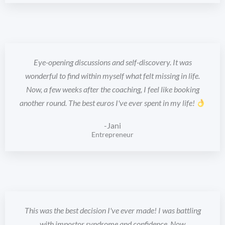
Eye-opening discussions and self-discovery. It was
wonderful to find within myself what felt missing in life.
Now, a few weeks after the coaching, I feel like booking
another round. The best euros I've ever spent in my life!
-Jani
Entrepreneur
This was the best decision I've ever made! I was battling
with impostor syndrome and confidence. Now