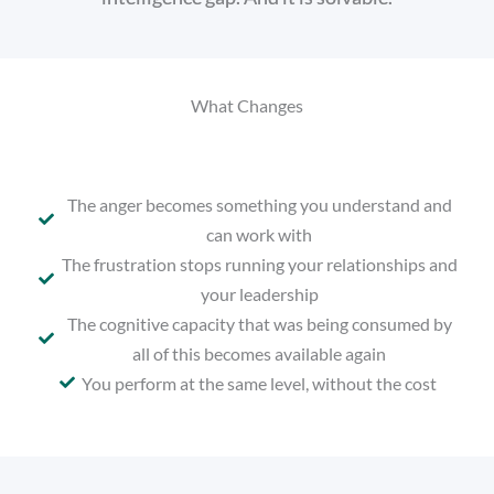
What Changes
The anger becomes something you understand and
can work with
The frustration stops running your relationships and
your leadership
The cognitive capacity that was being consumed by
all of this becomes available again
You perform at the same level, without the cost