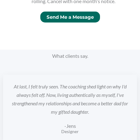
rolling. Cancel with one month's notice.
Send Me a Message
What clients say.
At last, I felt truly seen. The coaching shed light on why I'd
always felt off. Now, living authentically as myself, I've
strengthened my relationships and become a better dad for
my gifted daughter.
-Jens
Designer